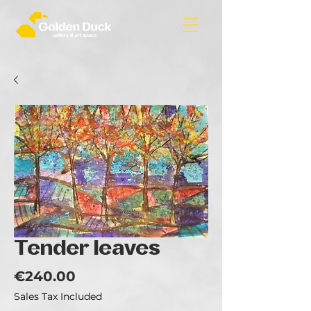
Tender leaves
Price
€240.00
Sales Tax Included