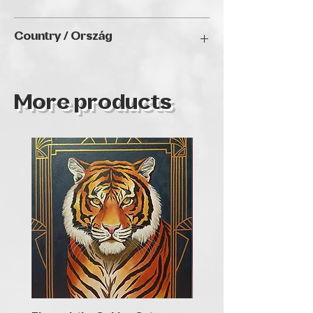
2D: L x W (e.g. 22 x 32 cm)
Country / Ország
Bulgaria
More products