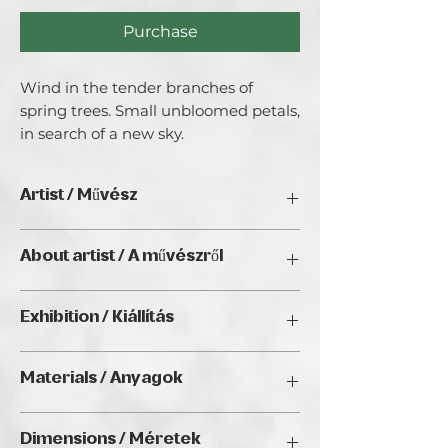
Purchase
Wind in the tender branches of 
spring trees. Small unbloomed petals, 
in search of a new sky.
Artist / Művész
Art Larra Angel
About artist / A művészről
Art Larra Angel does not stick to a
Exhibition / Kiállítás
specific style. Her favorite styles are
naive, pop art, impressionism,
Natura Wien 2026, Golden Duck Gallery
expressive abstraction. What makes her
Materials / Anyagok
(Budapest)
recognizable is the unique combination
of these styles in her works.
Watercolor on paper / akvarell papíron
Dimensions / Méretek