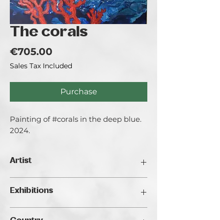
The corals
Price
€705.00
Sales Tax Included
Purchase
Painting of #corals in the deep blue.
2024.
Artist
Mihaela Olujić.
Exhibitions
Mihaela Olujić, 1975. Graduated at
Academie Royale des Beaux Arts de la
Traveller's Art Fair 2024, Budapest
ville de Bruxelles, Belgium in 1999.