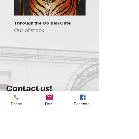
Through the Golden Gate
Prayer - the symbol of 
Out of stock
Out of stock
Contact us!
support@goldenduckgallery.com
Phone
Email
Facebook
+36 70 542 7852
+36 30 219 1043