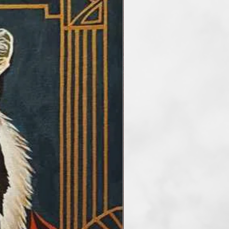
he main artisitc tools. At the
etimes reduce the number of
rder to take my audience into a
f art. I paint artworks in styles of
and surrealism. My favourite
tel, but I also work with
crylic and mix media.