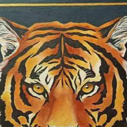
colour as one of t
same time, I som
colours I use in o
specific territory o
symbolic realism 
medium is soft pas
waterolour, oil, a