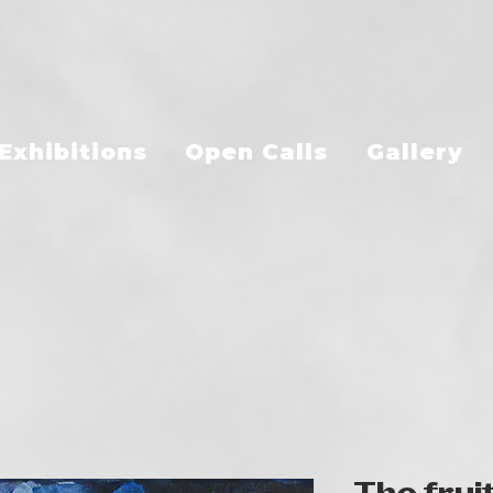
Exhibitions
Open Calls
Gallery