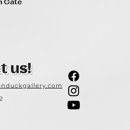
Quick View
n Gate
t us!
nduckgallery.com
2
3