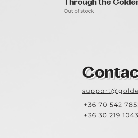
Through the Golde
Out of stock
Contac
support@golde
+36 70 542 785
+36 30 219 104