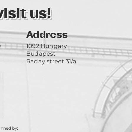
sit us!
Address
y
1092 Hungary
Budapest
Raday street 31/a
unned by: