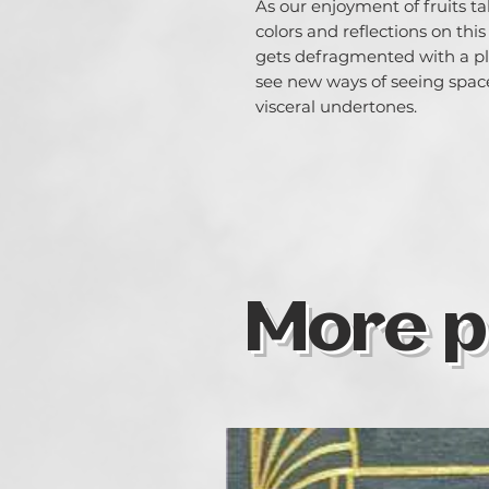
As our enjoyment of fruits ta
colors and reflections on thi
gets defragmented with a pla
see new ways of seeing spac
visceral undertones.
More p