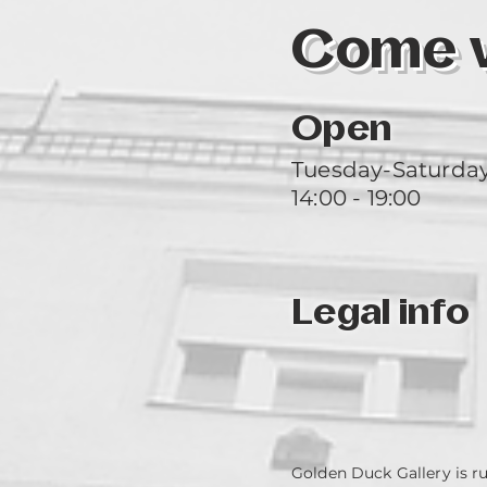
Come vi
Open
Tuesday-Saturda
14:00 - 19:00
Legal info
Golden Duck Gallery is r