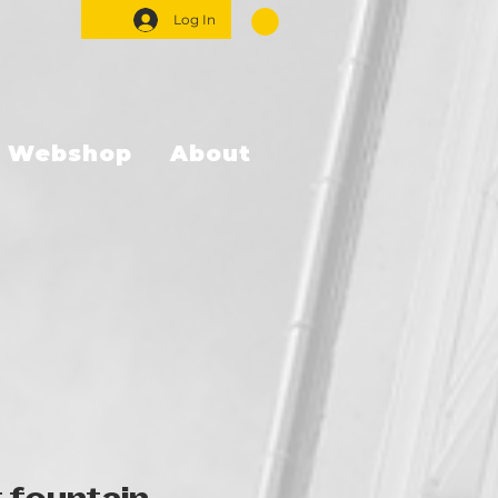
Log In
Webshop
About