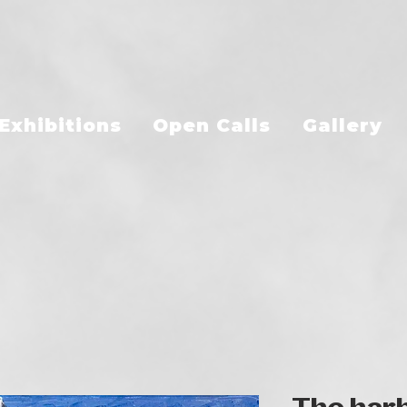
Exhibitions
Open Calls
Gallery