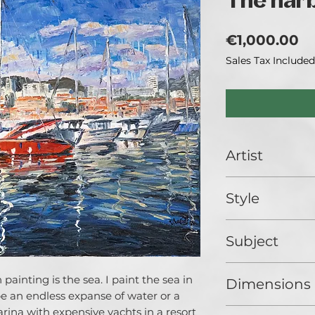
The har
Pr
€1,000.00
Sales Tax Included
Artist
Catherina Varadi
Style
I call myself an art
good reason. I am 
Impressionist
literal and metaph
Subject
ways of light in li
artworks, its refle
Landscape
Exploration of Lig
painting is the sea. I paint the sea in
Dimensions
main question of 
 be an endless expanse of water or a
people make in th
rina with expensive yachts in a resort
80 x 60 cm