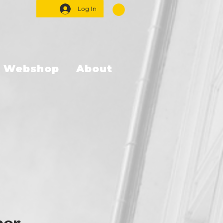
Log In
Webshop
About