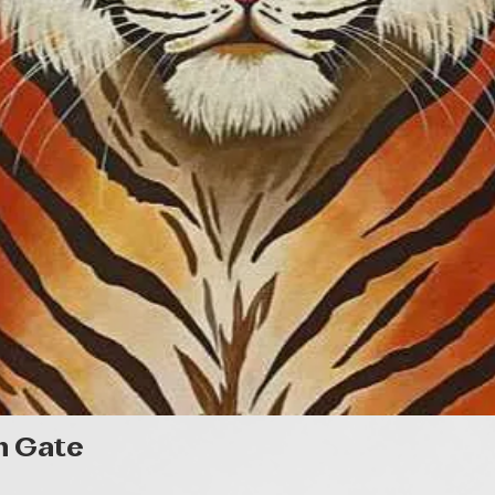
Quick View
n Gate