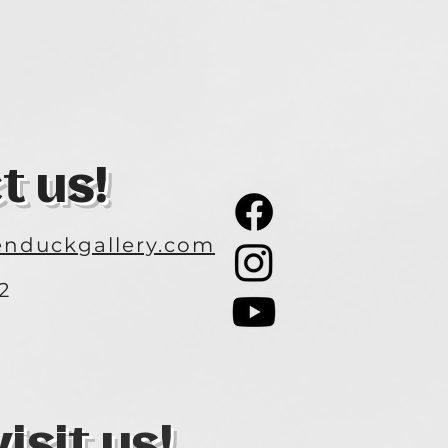
t us!
nduckgallery.com
2
3
sit us!