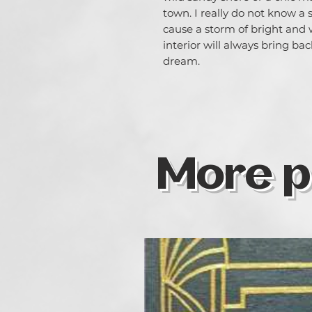
town. I really do not know a
cause a storm of bright and
interior will always bring 
dream.
More p