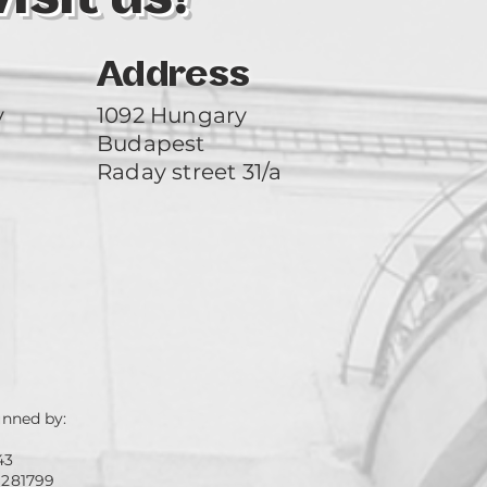
Address
y
1092 Hungary
Budapest
Raday street 31/a
unned by:
43
 281799