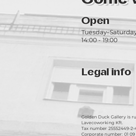
Open
Tuesday-Saturda
14:00 - 19:00
Legal info
Golden Duck Gallery is r
Lavecoworking Kft.
Tax number 25552449-2-
Corporate number: 01 09