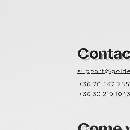
Contac
support@golde
+36 70 542 785
+36 30 219 104
Come vi