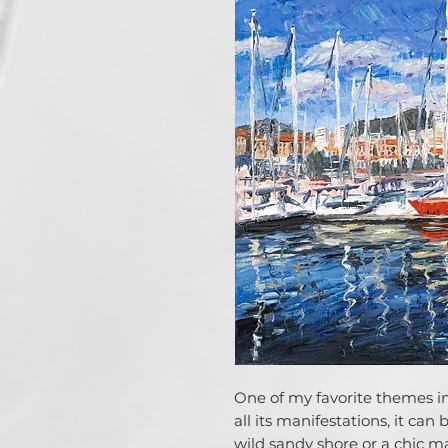
One of my favorite themes in 
all its manifestations, it can
wild sandy shore or a chic ma