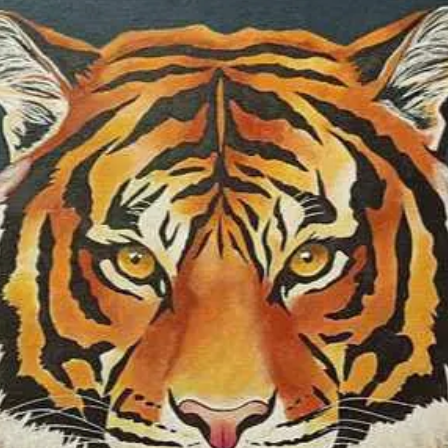
colour as one of t
same time, I som
colours I use in o
specific territory o
symbolic realism 
medium is soft pas
waterolour, oil, a