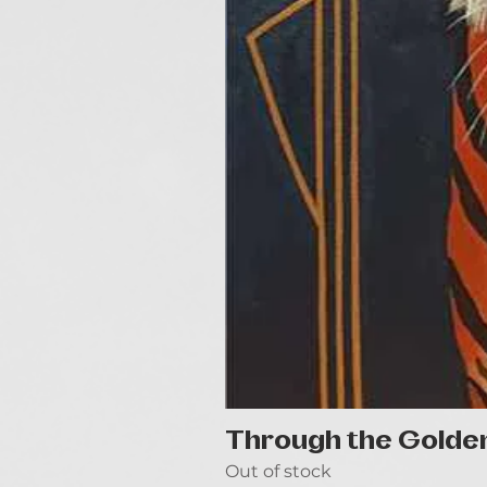
Through the Golde
Out of stock