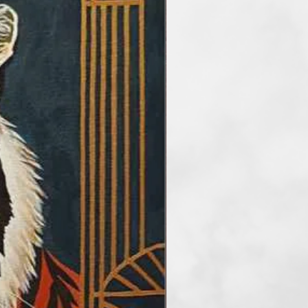
he main artisitc tools. At the
etimes reduce the number of
rder to take my audience into a
f art. I paint artworks in styles of
and surrealism. My favourite
tel, but I also work with
crylic and mix media.