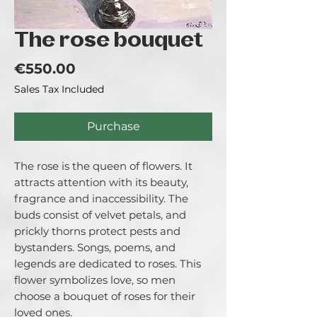
The rose bouquet
Price
€550.00
Sales Tax Included
Purchase
The rose is the queen of flowers. It
attracts attention with its beauty,
fragrance and inaccessibility. The
buds consist of velvet petals, and
prickly thorns protect pests and
bystanders. Songs, poems, and
legends are dedicated to roses. This
flower symbolizes love, so men
choose a bouquet of roses for their
loved ones.