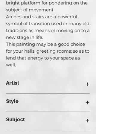
bright platform for pondering on the
subject of movement.
Arches and stairs are a powerful
symbol of transition used in many old
traditions as means of moving on to a
new stage in life.
This painting may be a good choice
for your halls, greeting rooms; so as to
lend that energy to your space as
well.
Artist
Catherina Varadi
Style
I call myself an artist creating light and
it’s for a good reason. I am highly
Impressionist
inspired by Light both in literal and
Subject
metaphorical meanings. I explore the
ways of light in life and in the internal
Architectural