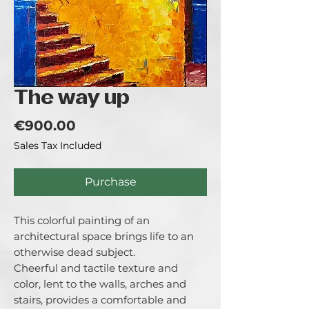
The way up
Price
€900.00
Sales Tax Included
Purchase
This colorful painting of an
architectural space brings life to an
otherwise dead subject.
Cheerful and tactile texture and
color, lent to the walls, arches and
stairs, provides a comfortable and