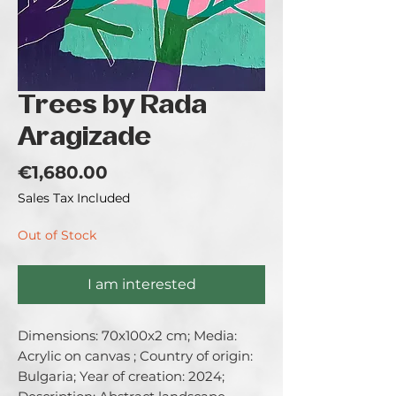
Trees by Rada
Aragizade
Price
€1,680.00
Sales Tax Included
Out of Stock
I am interested
Dimensions: 70x100x2 cm; Media: 
Acrylic on canvas ; Country of origin: 
Bulgaria; Year of creation: 2024; 