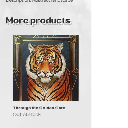
Description: Abstract landscape
More products
Through the Golden Gate
Prayer - the symbol of 
Out of stock
Out of stock