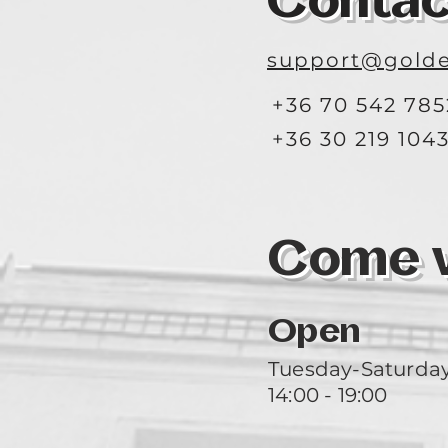
Contac
support@golde
+36 70 542 785
+36 30 219 104
Come vi
Open
Tuesday-Saturda
14:00 - 19:00