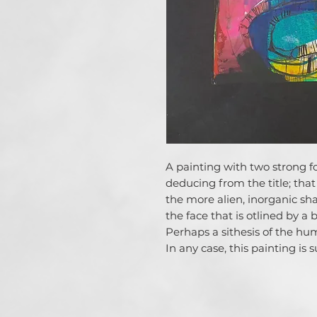
A painting with two strong fo
deducing from the title; that 
the more alien, inorganic sh
the face that is otlined by a 
Perhaps a sithesis of the hu
In any case, this painting is 