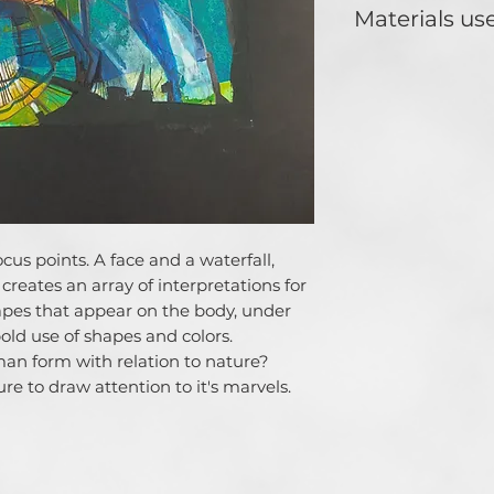
ideas. One who doe
Materials us
conceptualize muc
of music take hol
Acrylic, colour pen
paper. Loves contr
art analysis and s
feedback.
cus points. A face and a waterfall,
creates an array of interpretations for
apes that appear on the body, under
bold use of shapes and colors.
man form with relation to nature?
sure to draw attention to it's marvels.