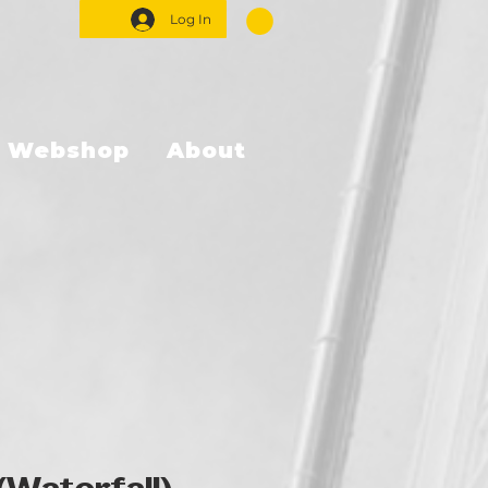
Log In
Webshop
About