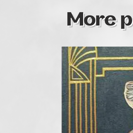
More p