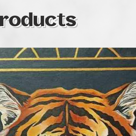
roducts