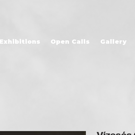
Exhibitions
Open Calls
Gallery