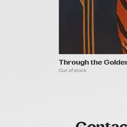
Through the Golde
Out of stock