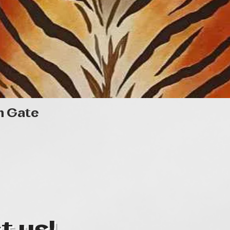
Quick View
n Gate