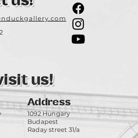
t us!
nduckgallery.com
2
3
sit us!
Address
y
1092 Hungary
Budapest
Raday street 31/a