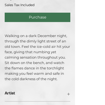
Sales Tax Included
Purchase
Walking on a dark December night,
through the dimly light street of an
old town. Feel the ice-cold air hit your
face, giving that numbing yet
calming sensation throughout you.
Sit down on the bench, and watch
the flames dance in the torchlight
making you feel warm and safe in
the cold darkness of the night.
Artist
Catherina Varadi