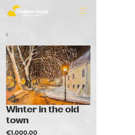
Winter in the old
town
Price
€1,000.00