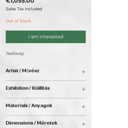
Price
€1,055.00
Sales Tax Included
Out of Stock
I am interested
Jealousy
Artist / Művész
Gasztonyi-Halász Vera/ Brincken Vera.
Exhibition / Kiállítás
No Limits 2024, Golden Duck Gallery,
Materials / Anyagok
Budapest
Oil on canvas / Olaj, vászon
Dimensions / Méretek