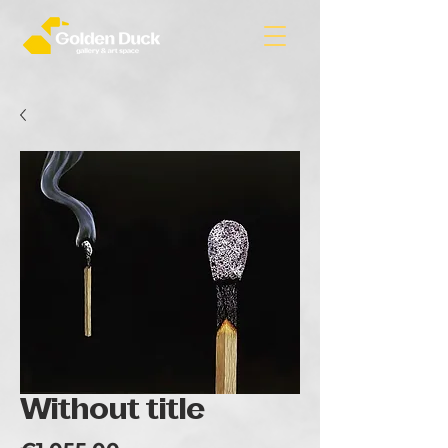
Without title