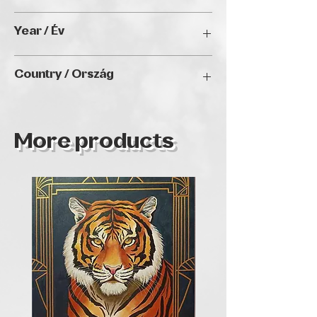
60 x 70 cm
Year / Év
2023
Country / Ország
Hungary
More products