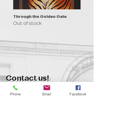
Through the Golden Gate
Prayer - the symbol of 
Out of stock
Out of stock
Contact us!
support@goldenduckgallery.com
Phone
Email
Facebook
+36 70 542 7852
+36 30 219 1043