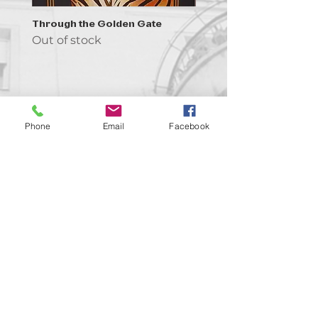
Through the Golden Gate
Prayer - the symbol of 
Out of stock
Out of stock
Phone
Email
Facebook
Contact us!
support@goldenduckgallery.com
+36 70 542 7852
+36 30 219 1043
Come visit us!