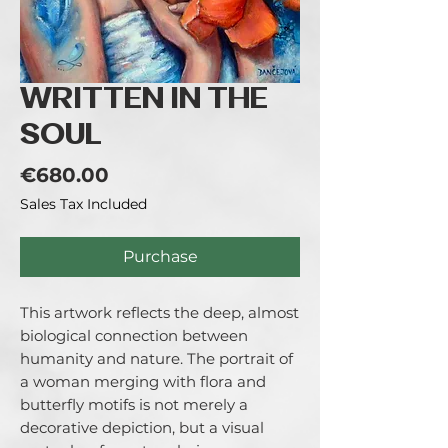
WRITTEN IN THE
SOUL
Price
€680.00
Sales Tax Included
Purchase
This artwork reflects the deep, almost 
biological connection between 
humanity and nature. The portrait of 
a woman merging with flora and 
butterfly motifs is not merely a 
decorative depiction, but a visual 