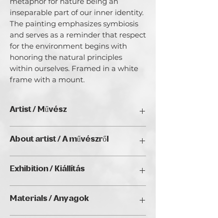
metaphor for nature being an 
inseparable part of our inner identity. 
The painting emphasizes symbiosis 
and serves as a reminder that respect 
for the environment begins with 
honoring the natural principles 
within ourselves. Framed in a white 
frame with a mount.
Artist / Művész
IVETA DANCEJOVA
About artist / A művészről
Iveta Dančejová The story of Iveta
Exhibition / Kiállítás
Dančejová is proof that it is never too
late to follow one’s dreams and return
Natura Wien 2026, Golden Duck Gallery
to one’s true essence. A Czech artist
Materials / Anyagok
(Budapest)
based in Bratislava, she developed her
unique visual language through the