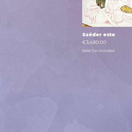
Széder este
Quick View
Price
€3,480.00
Sales Tax Included