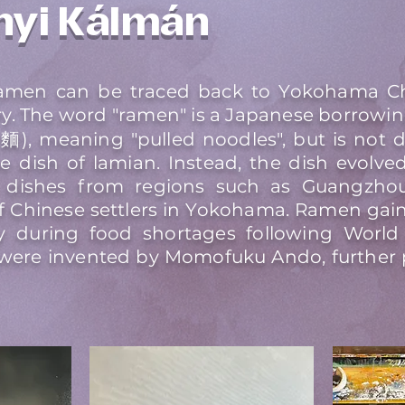
nyi Kálmán
 ramen can be traced back to Yokohama C
ry. The word "ramen" is a Japanese borrowin
), meaning "pulled noodles", but is not 
e dish of lamian. Instead, the dish evolv
 dishes from regions such as Guangzhou,
 Chinese settlers in Yokohama. Ramen gain
ly during food shortages following World 
 were invented by Momofuku Ando, further 