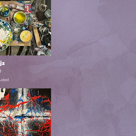
jz
Quick View
0
luded