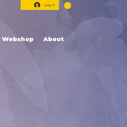
Log In
Webshop
About