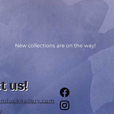
New collections are on the way!
t us!
nduckgallery.com
2