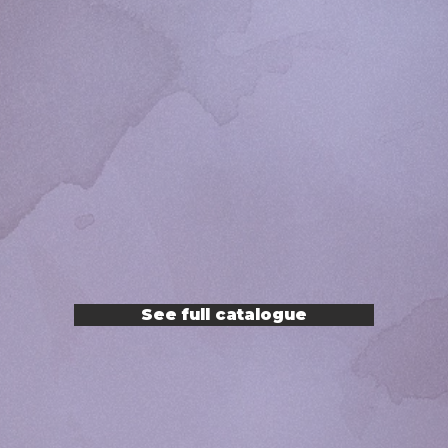
See full catalogue