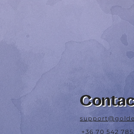
Contac
support@golde
+36 70 542 785