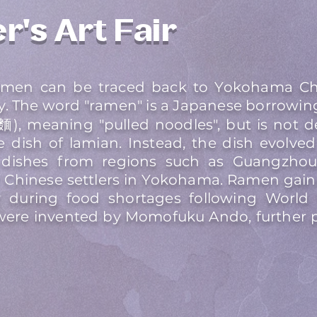
r's Art Fair
ramen can be traced back to Yokohama Ch
ry. The word "ramen" is a Japanese borrowin
), meaning "pulled noodles", but is not d
 dish of lamian. Instead, the dish evolve
dishes from regions such as Guangzhou, 
Chinese settlers in Yokohama. Ramen gaine
y during food shortages following World W
were invented by Momofuku Ando, further p