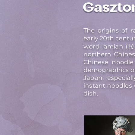
Gaszto
The origins of
early 20th centu
word lamian (拉麵
northern Chines
Chinese noodle
demographics of
Japan, especial
instant noodles
dish.