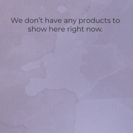
We don’t have any products to
show here right now.