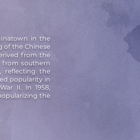
inatown in the
g of the Chinese
erived from the
d from southern
reflecting the
d popularity in
ar II. In 1958,
opularizing the