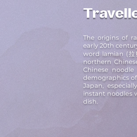
Travelle
The origins of 
early 20th centu
word lamian (拉麵
northern Chinese
Chinese noodle 
demographics of 
Japan, especiall
instant noodles 
dish.