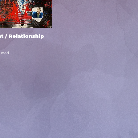
t / Relationship
Quick View
luded