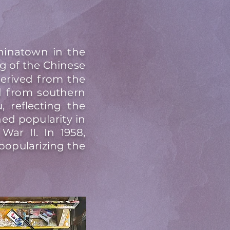
hinatown in the
g of the Chinese
derived from the
ed from southern
 reflecting the
ed popularity in
War II. In 1958,
popularizing the