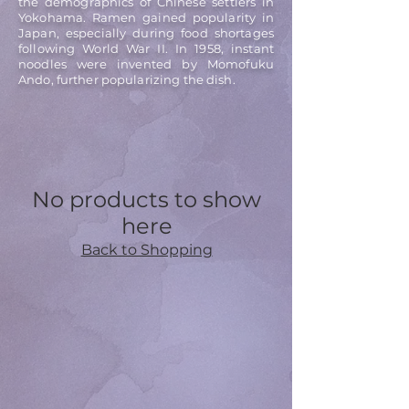
the demographics of Chinese settlers in
Yokohama. Ramen gained popularity in
Japan, especially during food shortages
following World War II. In 1958, instant
noodles were invented by Momofuku
Ando, further popularizing the dish.
No products to show
here
Back to Shopping