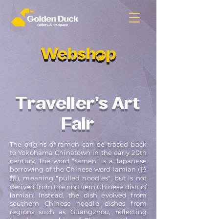
Websh p
Websh p
Traveller's Art
Fair
The origins of ramen can be traced back
to Yokohama Chinatown in the early 20th
century. The word "ramen" is a Japanese
borrowing of the Chinese word lamian (拉
麵), meaning "pulled noodles", but is not
derived from the northern Chinese dish of
lamian. Instead, the dish evolved from
southern Chinese noodle dishes from
regions such as Guangzhou, reflecting