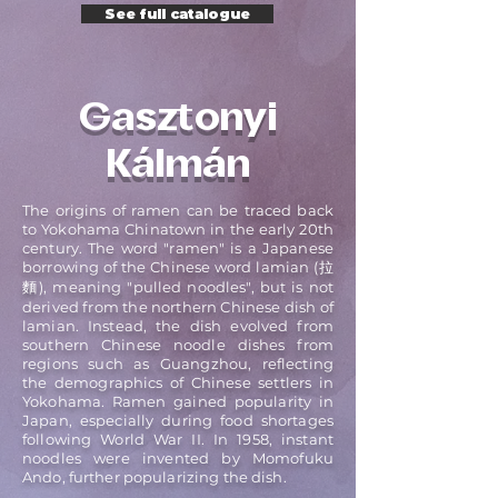
See full catalogue
Gasztonyi
Kálmán
The origins of ramen can be traced back
to Yokohama Chinatown in the early 20th
century. The word "ramen" is a Japanese
borrowing of the Chinese word lamian (拉
麵), meaning "pulled noodles", but is not
derived from the northern Chinese dish of
lamian. Instead, the dish evolved from
southern Chinese noodle dishes from
regions such as Guangzhou, reflecting
the demographics of Chinese settlers in
Yokohama. Ramen gained popularity in
Japan, especially during food shortages
following World War II. In 1958, instant
noodles were invented by Momofuku
Ando, further popularizing the dish.