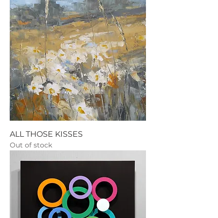
ALL THOSE KISSES
Out of stock