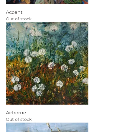
Accent
Out of stock
Airborne
Out of stock