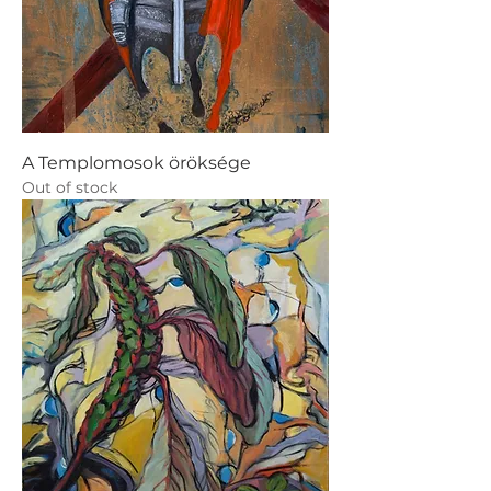
A Templomosok öröksége
Out of stock