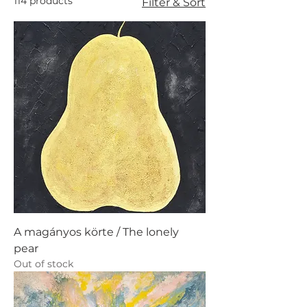
114 products
Filter & Sort
A magányos körte / The lonely
pear
Out of stock