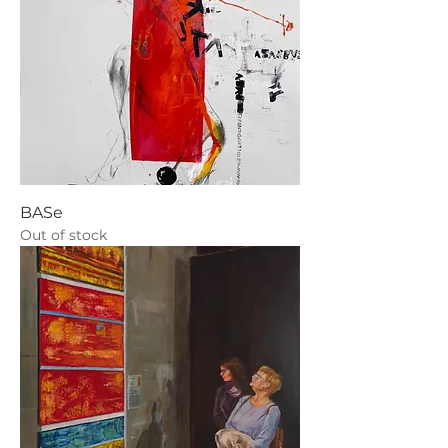
BASe
Out of stock