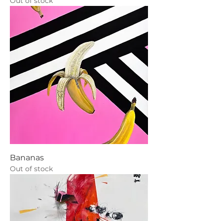
Out of stock
Bananas
Out of stock