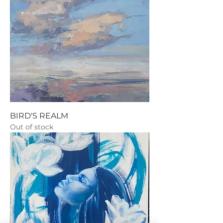
BIRD'S REALM
Out of stock