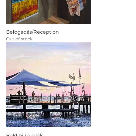
Befogadás/Reception
Out of stock
Beldibi-i emlék