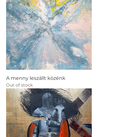
A menny leszállt közénk
Out of stock