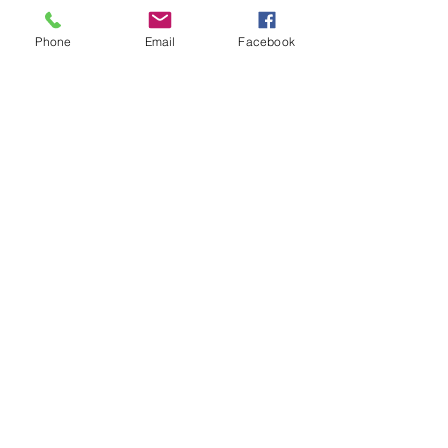
Phone
Email
Facebook
Blue perfume
Out of stock