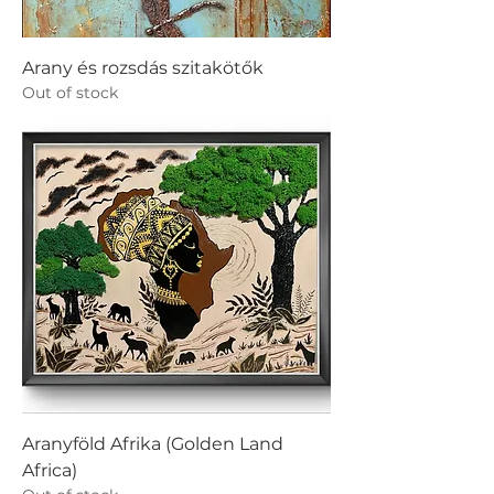
Arany és rozsdás szitakötők
Out of stock
Aranyföld Afrika (Golden Land
Africa)