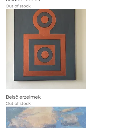
Out of stock
Belsö erzelmek
Out of stock