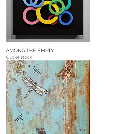
AMONG THE EMPTY
Out of stock