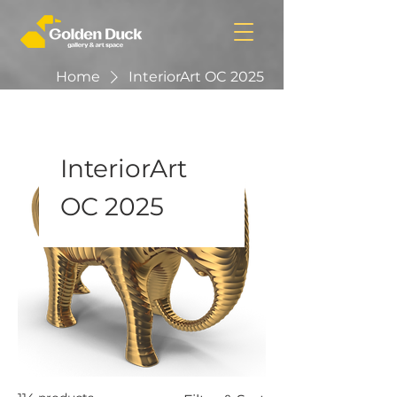
Home
InteriorArt OC 2025
InteriorArt
OC 2025