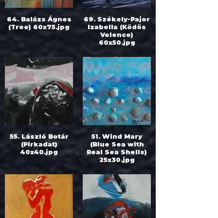
64. Balázs Ágnes
69. Székely-Pajor
(Tree) 60x75.jpg
Izabella (Ködös
Velence)
60x50.jpg
55. László Botár
51. Wind Mary
(Pirkadat)
(Blue Sea with
40x40.jpg
Real Sea Shells)
25x30.jpg