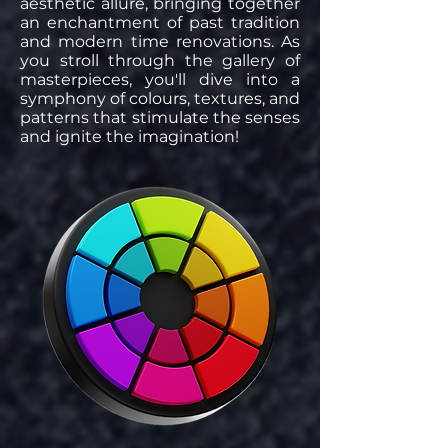
aesthetic allure, bringing together
an enchantment of past tradition
and modern time renovations. As
you stroll through the gallery of
masterpieces, you'll dive into a
symphony of colours, textures, and
patterns that stimulate the senses
and ignite the imagination!