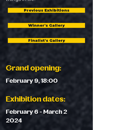
Previous Exhibitions
Winner's Gallery
Finalist's Gallery
Grand opening:
February 9, 18:00
Exhibition dates:
February 6 - March 2
2024