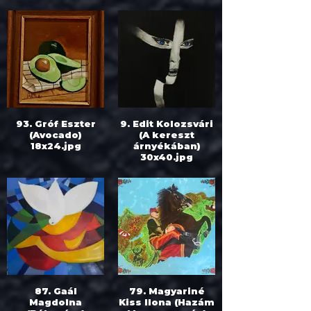
93. Gróf Eszter
9. Edit Kolozsvári
(Avocado)
(A kereszt
18x24.jpg
árnyékában)
30x40.jpg
87. Gaál
79. Magyariné
Magdolna
Kiss Ilona (Hazám