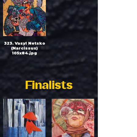
323. Vasyl Netsko
(Narcissus)
105x84.jpg
Finalists