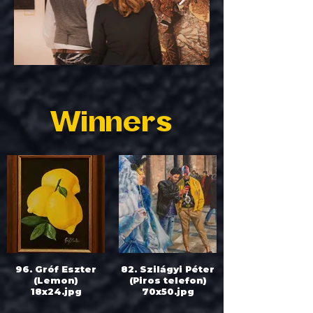
Winners
96. Gróf Eszter
82. Szilágyi Péter
(Lemon)
(Piros telefon)
18x24.jpg
70x50.jpg