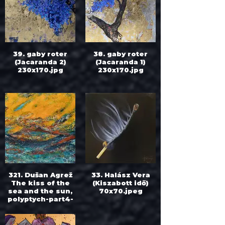
39. gaby roter
38. gaby roter
(Jacaranda 2)
(Jacaranda 1)
230x170.jpg
230x170.jpg
321. Dušan Agrež
33. Halász Vera
The kiss of the
(Kiszabott idő)
sea and the sun,
70x70.jpeg
polyptych-part4-
At noon 60cm
x60cm.jpg