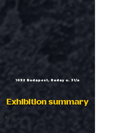
1092 Budapest, Raday u. 31/a
Exhibition summary