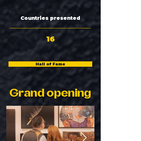
Countries presented
16
Hall of Fame
Grand opening