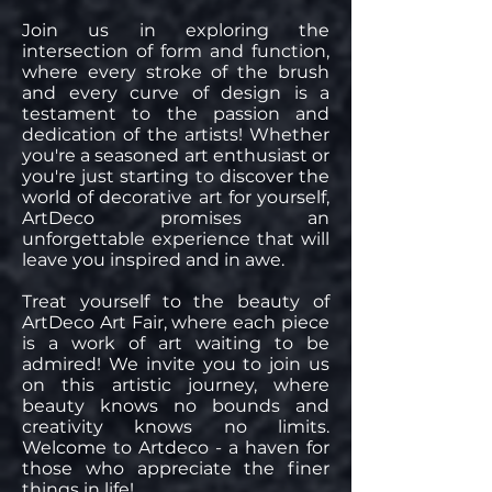
Join us in exploring the
intersection of form and function,
where every stroke of the brush
and every curve of design is a
testament to the passion and
dedication of the artists! Whether
you're a seasoned art enthusiast or
you're just starting to discover the
world of decorative art for yourself,
ArtDeco promises an
unforgettable experience that will
leave you inspired and in awe.
Treat yourself to the beauty of
ArtDeco Art Fair, where each piece
is a work of art waiting to be
admired! We invite you to join us
on this artistic journey, where
beauty knows no bounds and
creativity knows no limits.
Welcome to Artdeco - a haven for
those who appreciate the finer
things in life!