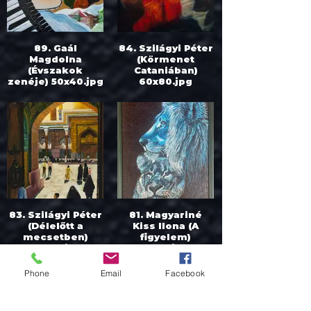
89. Gaál
84. Szilágyi Péter
Magdolna
(Körmenet
(Évszakok
Cataniában)
zenéje) 50x40.jpg
60x80.jpg
83. Szilágyi Péter
81. Magyariné
(Délelőtt a
Kiss Ilona (A
mecsetben)
figyelem)
90x60.jpg
60x40.jpeg
Phone
Email
Facebook