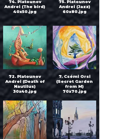
74. Platounov
75. Platounov
Andrei (The bird)
Andrei (Jazz)
40x50.jpg
60x80.jpg
72. Platounov
7. Csémi Orsi
Andrei (Death of
(Secret Garden
Nautilus)
from M)
30x40.jpg
70x70.jpg