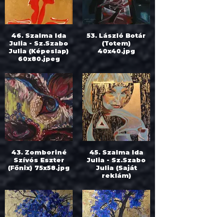
46. Szalma Ida
53. László Botár
Julia - Sz.Szabo
(Totem)
Julia (Képeslap)
40x40.jpg
60x80.jpeg
43. Zomboriné
45. Szalma Ida
Szívós Eszter
Julia - Sz.Szabo
(Főnix) 75x58.jpg
Julia (Saját
reklám)
70x50.jpeg