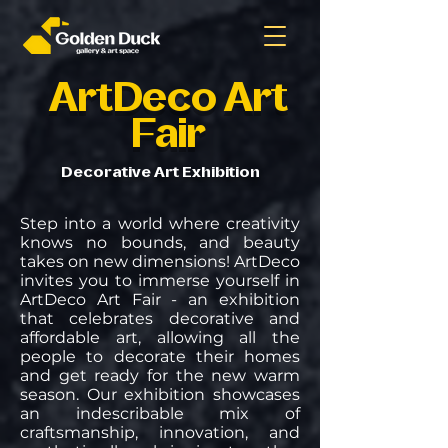
ArtDeco Art
Fair
Decorative Art Exhibition
Step into a world where creativity
knows no bounds, and beauty
takes on new dimensions! ArtDeco
invites you to immerse yourself in
ArtDeco Art Fair - an exhibition
that celebrates decorative and
affordable art, allowing all the
people to decorate their homes
and get ready for the new warm
season. Our exhibition showcases
an indescribable mix of
craftsmanship, innovation, and