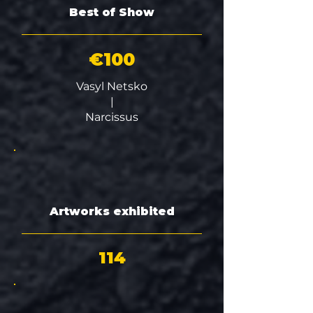
Best of Show
€100
Vasyl Netsko
|
Narcissus
Artworks exhibited
114