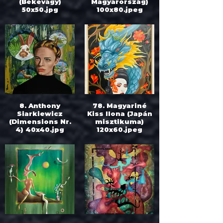
(Békevágy)
Magyarország)
50x50.jpg
100x80.jpeg
8. Anthony
78. Magyariné
Siarkiewicz
Kiss Ilona (Japán
(Dimensions Nr.
misztikuma)
4) 40x40.jpg
120x60.jpeg