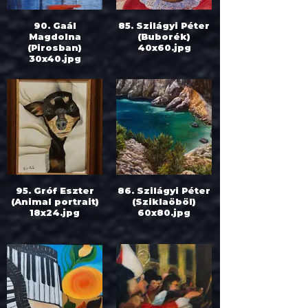
90. Gaál
85. Szilágyi Péter
Magdolna
(Buborék)
(Pirosban)
40x60.jpg
30x40.jpg
95. Gróf Eszter
86. Szilágyi Péter
(Animal portrait)
(Sziklaöböl)
18x24.jpg
60x80.jpg