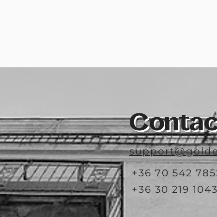
Contac
support@golde
+36 70 542 785
+36 30 219 104