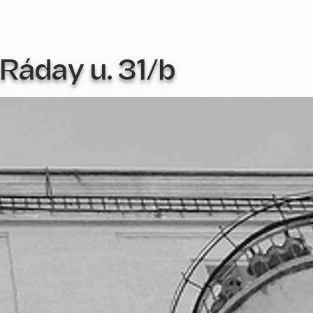
Ráday u. 31/b