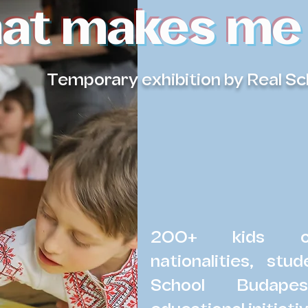
at makes me
Temporary exhibition by Real S
200+ kids of
nationalities, st
School Budape