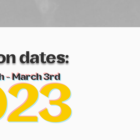
ion
dates:
h - March 3rd
023