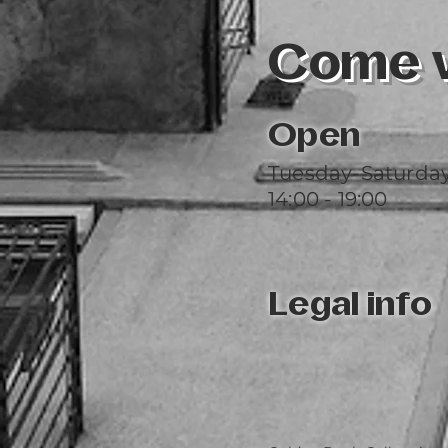
Come vi
Open
Tuesday-Saturda
14:00 - 19:00
Legal info