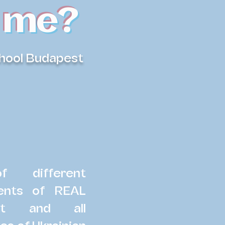
 me?
chool Budapest
 different
udents of REAL
st and all