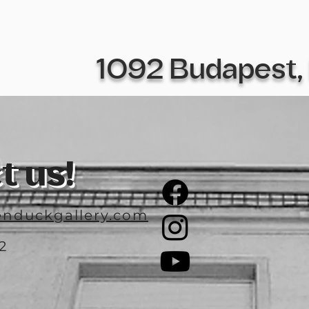
1092 Budapest, 
t us!
nduckgallery.com
2
3