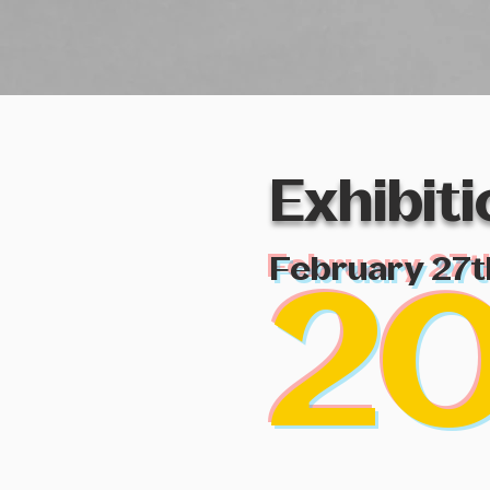
Exhibit
February 27t
2