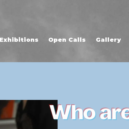
Exhibitions
Open Calls
Gallery
Who ar