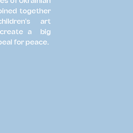
ves of Ukrainian
joined together
ildren's art
 create a big
peal for peace.