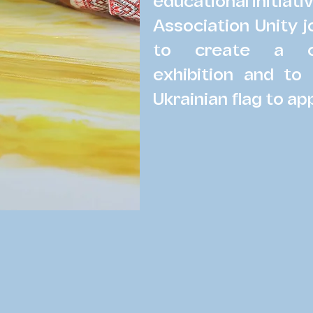
educational initiati
Association Unity 
to create a ch
exhibition and to
Ukrainian flag to ap