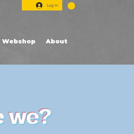
Log In
Webshop
About
e we?