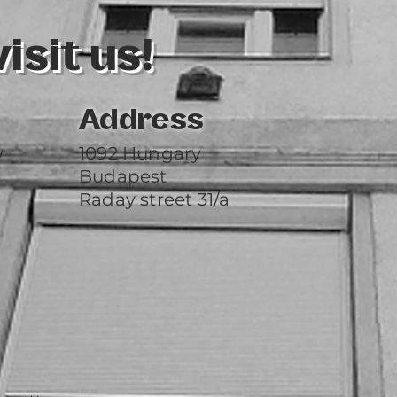
sit us!
Address
y
1092 Hungary
Budapest
Raday street 31/a