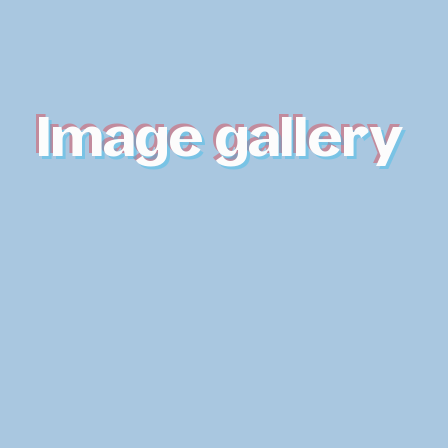
Image gallery