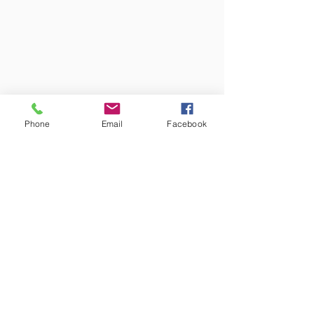
1092 Budapest, Ráday u.
Phone
Email
Facebook
31/b
Contact us!
support@goldenduckgallery.com
+36 70 542 7852
+36 30 219 1043
Come visit us!