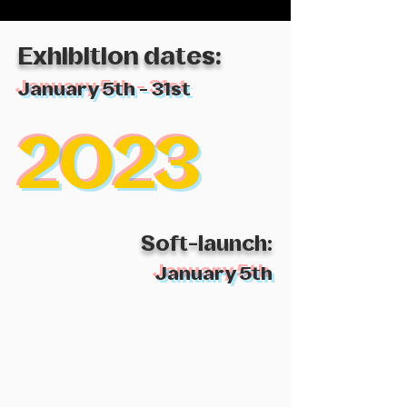
Exhibition
dates:
January 5th - 31st
2023
Soft-launch
:
January 5th