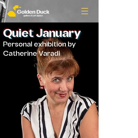
Quiet January
Personal exhibition by
Catherine Varadi