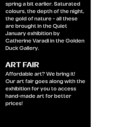
spring a bit earlier. Saturated
colours, the depth of the night,
the gold of nature - all these
are brought in the Quiet
January exhibition by
Catherine V
aradi in the Golden
Duck Gallery.
ART FAIR
Affordable art? We bring it!
Our art fair goes along with the
exhibition for you to access
hand-made art for better
prices!