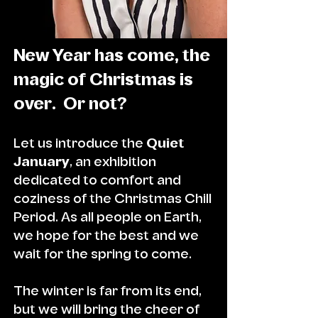
New Year has come, the
magic of Christmas is
over. Or not?
Let us introduce the
Qu
iet
January
, an exhibition
dedicated to comfort and
coziness of the Christmas Chill
Period. As all people on Earth,
we hope for the best and we
wait for the spring to come.
The winter is far from its end,
but we will bring the cheer of