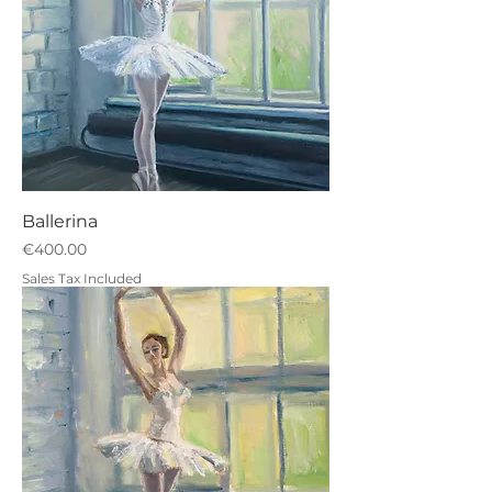
Ballerina
Price
€400.00
Sales Tax Included