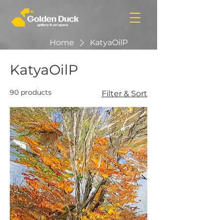
Home
KatyaOilP
KatyaOilP
90 products
Filter & Sort