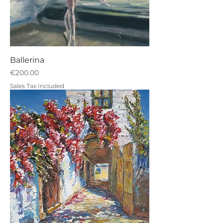
Ballerina
Price
€200.00
Sales Tax Included