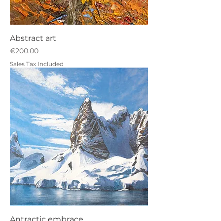
Abstract art
Price
€200.00
Sales Tax Included
Antractic embrace