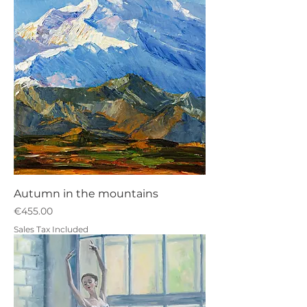
Autumn in the mountains
Price
€455.00
Sales Tax Included