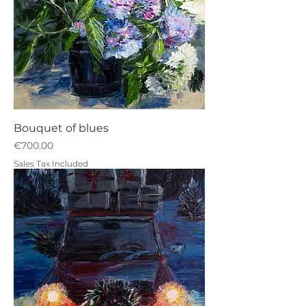
Bouquet of blues
Price
€700.00
Sales Tax Included