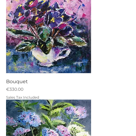
Bouquet
Price
€330.00
Sales Tax Included