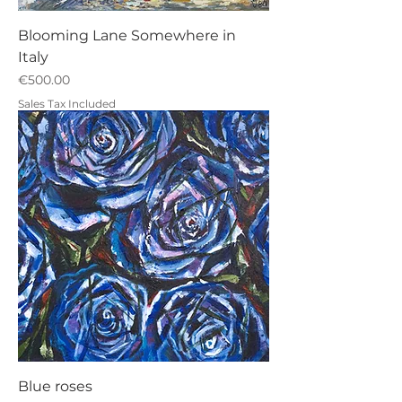
Blooming Lane Somewhere in
Italy
Price
€500.00
Sales Tax Included
Blue roses