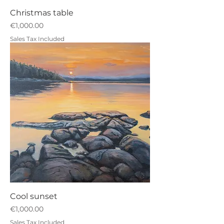
Christmas table
Price
€1,000.00
Sales Tax Included
Cool sunset
Price
€1,000.00
Sales Tax Included