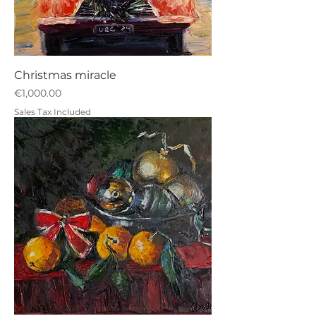
Christmas miracle
Price
€1,000.00
Sales Tax Included