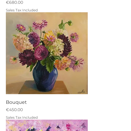
Price
€680.00
Sales Tax Included
Bouquet
Price
€450.00
Sales Tax Included