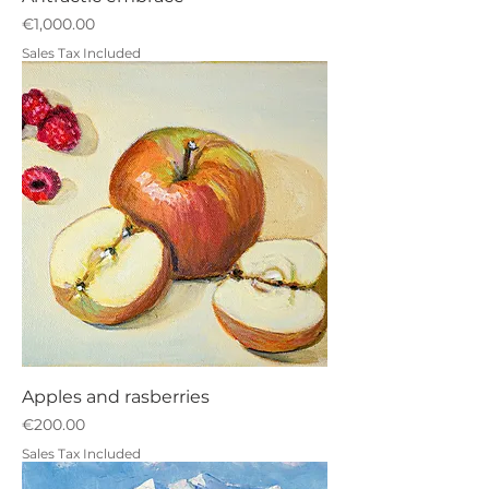
Price
€1,000.00
Sales Tax Included
Apples and rasberries
Price
€200.00
Sales Tax Included