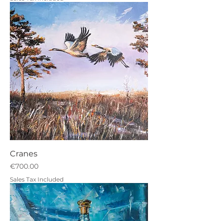
Cranes
Price
€700.00
Sales Tax Included