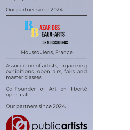
Our partner since 2024.
Moussoulens, France
Association of artists, organizing
exhibitions, open airs, fairs and
master classes.
Co-Founder of Art en liberté
open call.
Our partners since 2024.