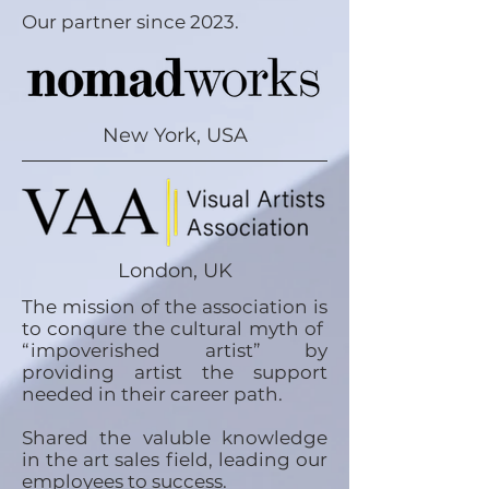
Our partner since 2023.
New York, USA
London, UK
The mission of the association is
to conqure the cultural myth of
“impoverished artist” by
providing artist the support
needed in their career path.
Shared the valuble knowledge
in the art sales field, leading our
employees to success.