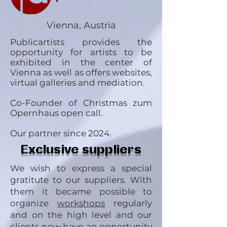
Vienna, Austria
Publicartists provides the
opportunity for artists to be
exhibited in the center of
Vienna as well as offers websites,
virtual galleries and mediation.
Co-Founder of Christmas zum
Opernhaus open call.
Our partner since 2024.
Exclusive suppliers
We wish to express a special
gratitute to our suppliers. With
them it became possible to
organize
workshops
regularly
and on the high level and our
clients now have an opportunity