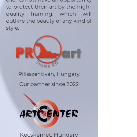
to protect their art by the high-
quality framing, which will
outline the beauty of any kind of
style.
Pilisszentiván, Hungary
Our partner since 2022
Kecskemét, Hungary