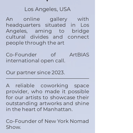
Los Angeles, USA
An online gallery with
headquarters situated in Los
Angeles, aming to bridge
cultural divides and connect
people through the art
Co-Founder of ArtBIAS
international open call.
Our partner since 2023.
A reliable coworking space
provider, who made it possible
for our artists to showcase their
outstanding artworks and shine
in the heart of Manhattan.
Co-Founder of New York Nomad
Show.