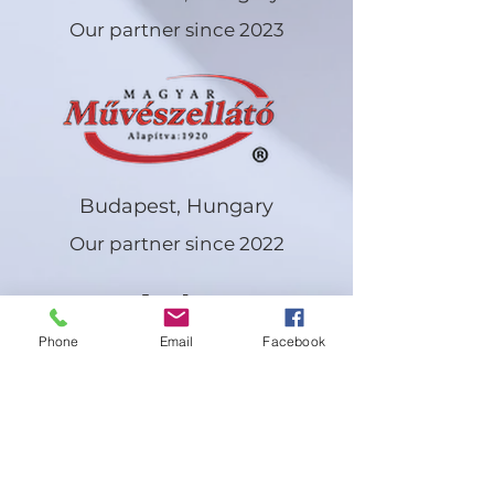
Our partner since 2023
Budapest, Hungary
Our partner since 2022
Artist
s
Phone
Email
Facebook
Eva
Felln
er
Hada