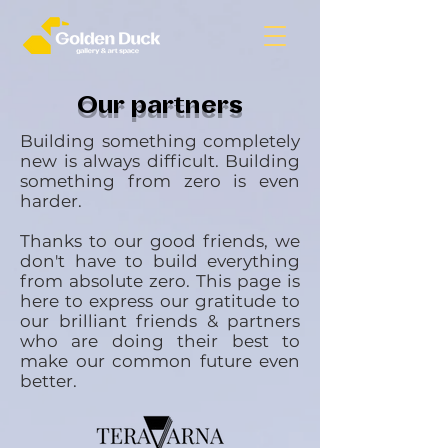
Our partners
Building something completely
new is always difficult. Building
something from zero is even
harder.
Thanks to our good friends, we
don't have to build everything
from absolute zero. This page is
here to express our gratitude to
our brilliant friends & partners
who are doing their best to
make our common future even
better.