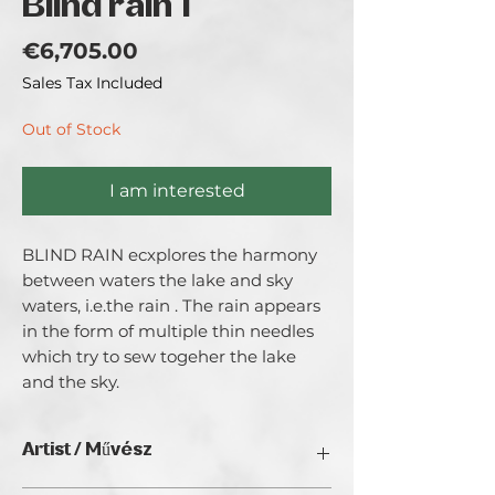
Blind rain 1
Price
€6,705.00
Sales Tax Included
Out of Stock
I am interested
BLIND RAIN ecxplores the harmony 
between waters the lake and sky 
waters, i.e.the rain . The rain appears 
in the form of multiple thin needles 
which try to sew togeher the lake 
and the sky.
Artist / Művész